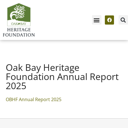
Oak Bay Heritage
Foundation Annual Report
2025
OBHF Annual Report 2025