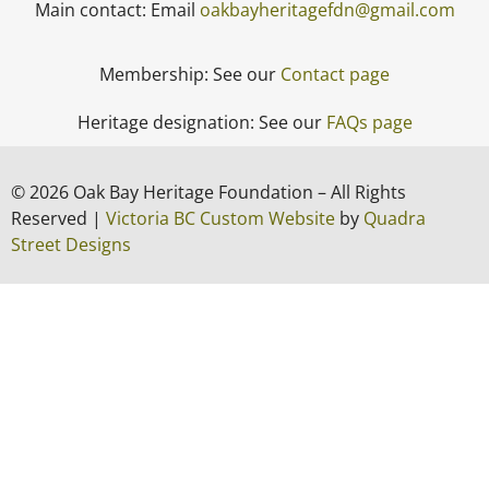
Main contact: Email
oakbayheritagefdn@gmail.com
Membership: See our
Contact page
Heritage designation: See our
FAQs page
© 2026 Oak Bay Heritage Foundation – All Rights
Reserved |
Victoria BC Custom Website
by
Quadra
Street Designs