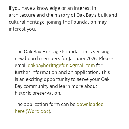
If you have a knowledge or an interest in
architecture and the history of Oak Bay’s built and
cultural heritage, joining the Foundation may
interest you.
The Oak Bay Heritage Foundation is seeking
new board members for January 2026. Please
email
oakbayheritagefdn@gmail.com
for
further information and an application. This
is an exciting opportunity to serve your Oak
Bay community and learn more about
historic preservation.
The application form can
be
downloaded
here (Word doc)
.