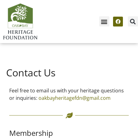
News & Events
Contact Us / Membership
Contact Us
Feel free to email us with your heritage questions
or inquiries:
oakbayheritagefdn@gmail.com
Membership