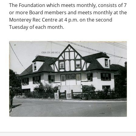
The Foundation which meets monthly, consists of 7
or more Board members and meets monthly at the
Monterey Rec Centre at 4 p.m. on the second
Tuesday of each month.