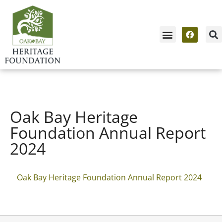
Oak Bay Heritage
Foundation Annual Report
2024
Oak Bay Heritage Foundation Annual Report 2024