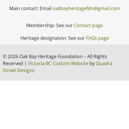
Main contact: Email
oakbayheritagefdn@gmail.com
Membership: See our
Contact page
Heritage designation: See our
FAQs page
© 2026 Oak Bay Heritage Foundation – All Rights
Reserved |
Victoria BC Custom Website
by
Quadra
Street Designs