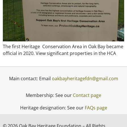
The first Heritage Conservation Area in Oak Bay became
official in 2020. View significant properties in the HCA
Main contact: Email
oakbayheritagefdn@gmail.com
Membership: See our
Contact page
Heritage designation: See our
FAQs page
© 2026 Oak Bay Heritage Foundation – All Rights