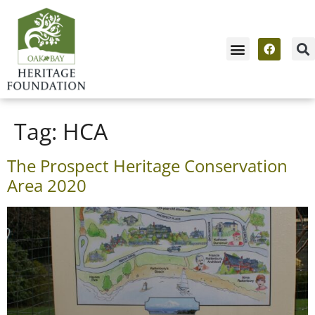
Tag:
HCA
The Prospect Heritage Conservation
Area 2020