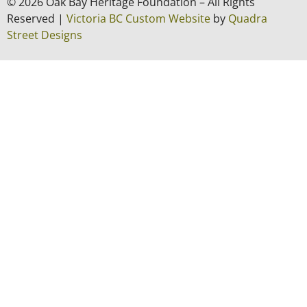
© 2026 Oak Bay Heritage Foundation – All Rights
Reserved |
Victoria BC Custom Website
by
Quadra
Street Designs