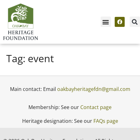
News & Events
Contact Us / Membership
Tag:
event
Main contact: Email
oakbayheritagefdn@gmail.com
Membership: See our
Contact page
Heritage designation: See our
FAQs page