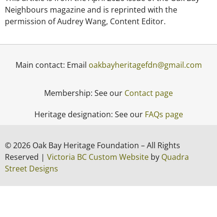
Neighbours magazine and is reprinted with the
permission of Audrey Wang, Content Editor.
Main contact: Email
oakbayheritagefdn@gmail.com
Membership: See our
Contact page
Heritage designation: See our
FAQs page
© 2026 Oak Bay Heritage Foundation – All Rights
Reserved |
Victoria BC Custom Website
by
Quadra
Street Designs