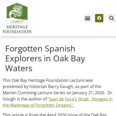
Forgotten Spanish
Explorers in Oak Bay
Waters
This Oak Bay Heritage Foundation Lecture was
presented by historian Barry Gough, as part of the
Marion Cumming Lecture Series on January 21, 2026. Dr.
Gough is the author of
“Juan de Fuca’s Strait: Voyages in
the Waterway of Forgotten Dreams”.
This article is from the April 2026 issue of the Oak Bay