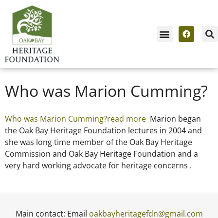
Who was Marion Cumming?
Who was Marion Cumming?read more
Marion began
the Oak Bay Heritage Foundation lectures in 2004 and
she was long time member of the Oak Bay Heritage
Commission and Oak Bay Heritage Foundation and a
very hard working advocate for heritage concerns .
Main contact: Email
oakbayheritagefdn@gmail.com