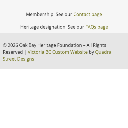
Membership: See our
Contact page
Heritage designation: See our
FAQs page
© 2026 Oak Bay Heritage Foundation – All Rights
Reserved |
Victoria BC Custom Website
by
Quadra
Street Designs