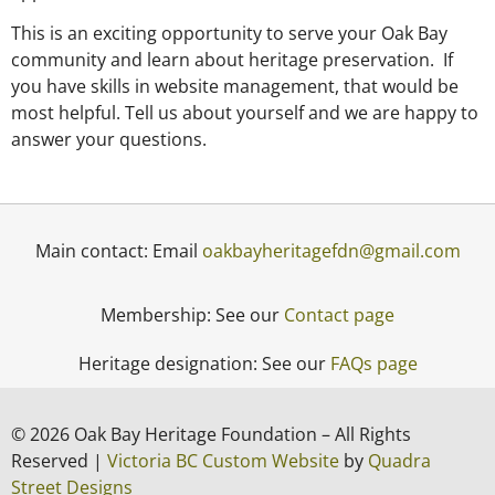
This is an exciting opportunity to serve your Oak Bay
community and learn about heritage preservation. If
you have skills in website management, that would be
most helpful. Tell us about yourself and we are happy to
answer your questions.
Main contact: Email
oakbayheritagefdn@gmail.com
Membership: See our
Contact page
Heritage designation: See our
FAQs page
© 2026 Oak Bay Heritage Foundation – All Rights
Reserved |
Victoria BC Custom Website
by
Quadra
Street Designs