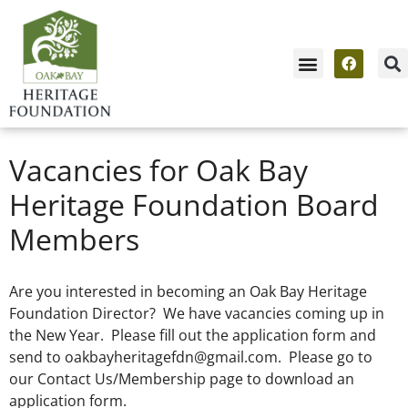
Vacancies for Oak Bay
Heritage Foundation Board
Members
Are you interested in becoming an Oak Bay Heritage
Foundation Director? We have vacancies coming up in
the New Year. Please fill out the application form and
send to
oakbayheritagefdn@gmail.com
. Please go to
our Contact Us/Membership page to download an
application form.