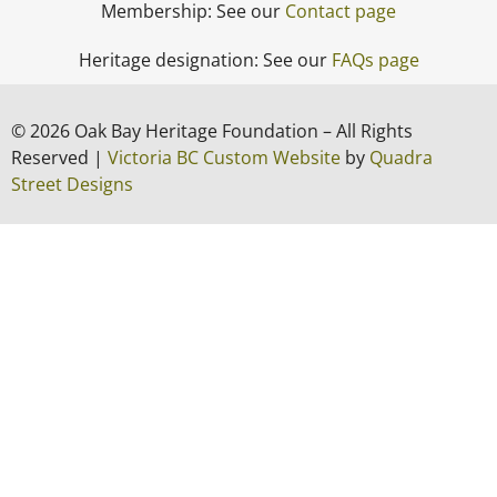
Membership: See our
Contact page
Heritage designation: See our
FAQs page
© 2026 Oak Bay Heritage Foundation – All Rights
Reserved |
Victoria BC Custom Website
by
Quadra
Street Designs