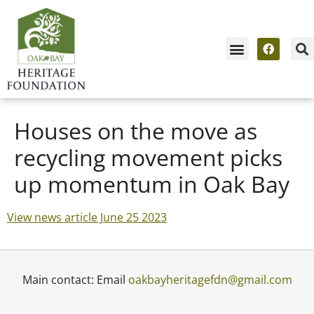
Houses on the move as
recycling movement picks
up momentum in Oak Bay
View news article June 25 2023
Main contact: Email
oakbayheritagefdn@gmail.com