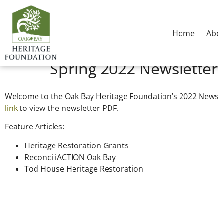
Home
Ab
Spring 2022 Newsletter
Welcome to the Oak Bay Heritage Foundation’s 2022 News
link
to view the newsletter PDF.
Feature Articles:
Heritage Restoration Grants
ReconciliACTION Oak Bay
Tod House Heritage Restoration