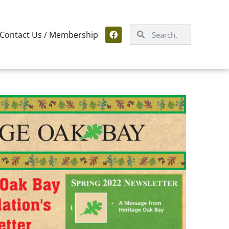
Contact Us / Membership