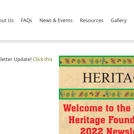
out Us
FAQs
News & Events
Resources
Gallery
letter Update!
Click this